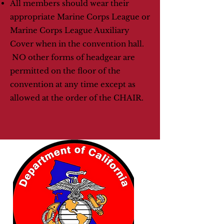
All members should wear their
appropriate Marine Corps League or
Marine Corps League Auxiliary
Cover when in the convention hall.
NO other forms of headgear are
permitted on the floor of the
convention at any time except as
allowed at the order of the CHAIR.