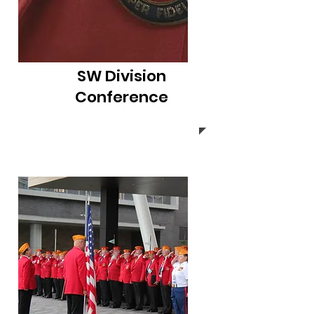
SW Division
Conference