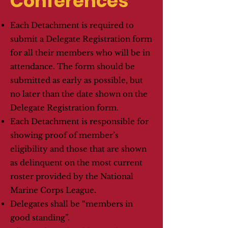
Conferences
Each Detachment is required to
submit a Delegate Registration form
for all their members who will be in
attendance. The form should be
submitted as early as possible, but
no later than the date shown on the
Delegate Registration form.
Each Detachment is responsible for
showing proof of member’s
eligibility and those that are shown
as delinquent on the most current
roster provided by the National
Marine Corps League.
Delegates shall be “members in
good standing”.