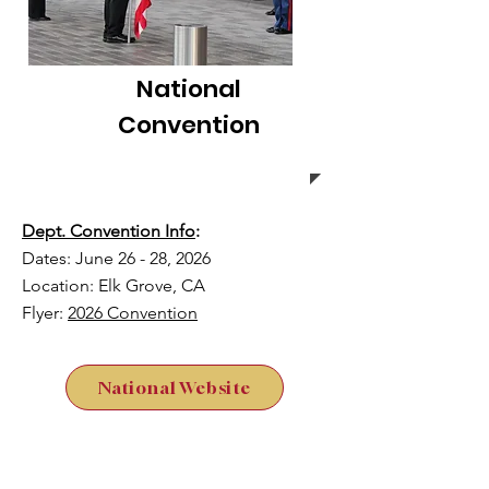
National
Convention
Dept. Convention Info
:
Dates: June 26 - 28, 2026
Location: Elk Grove, CA
Flyer:
2026 Convention
National Website