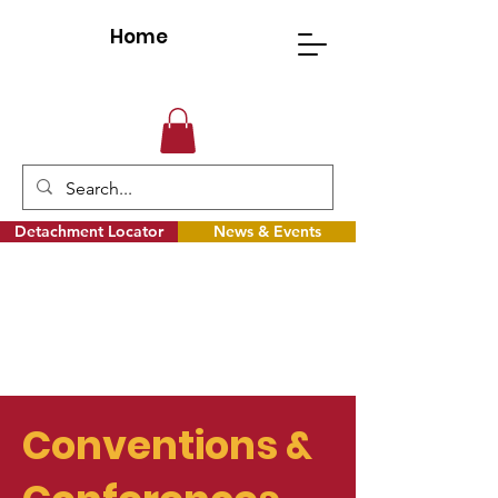
Home
Detachment Locator
News & Events
Conventions &