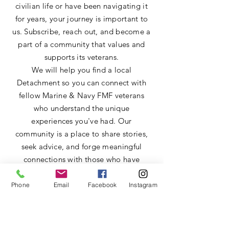
civilian life or have been navigating it
for years, your journey is important to
us. Subscribe, reach out, and become a
part of a community that values and
supports its veterans.
We will help you find a local
Detachment so you can connect with
fellow Marine & Navy FMF veterans
who understand the unique
experiences you've had. Our
community is a place to share stories,
seek advice, and forge meaningful
connections with those who have
walked a similar path.
Phone
Email
Facebook
Instagram
Send us a message.
First name