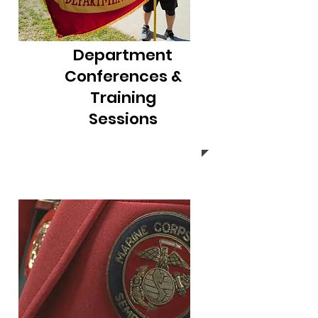
Department
Conferences &
Training
Sessions