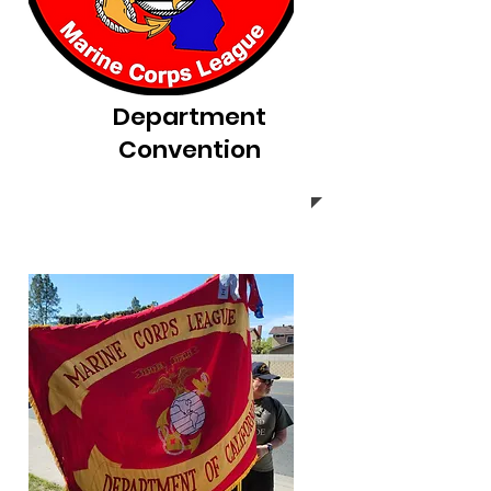
Department
Convention