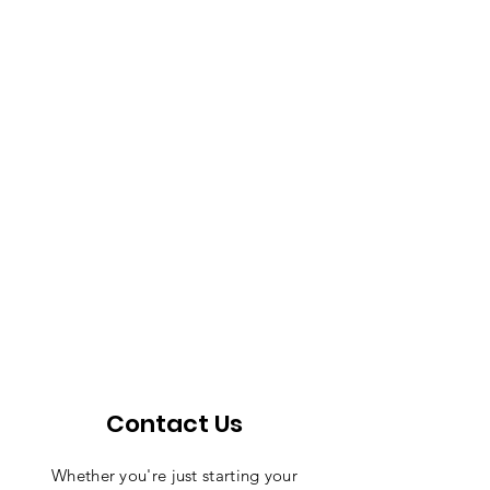
Contact Us
Whether you're just starting your