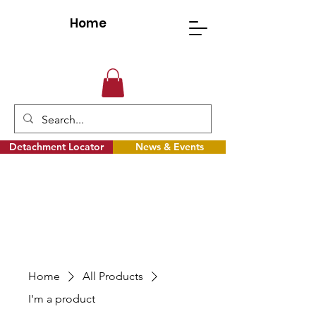
Home
Detachment Locator
News & Events
Home
All Products
I'm a product