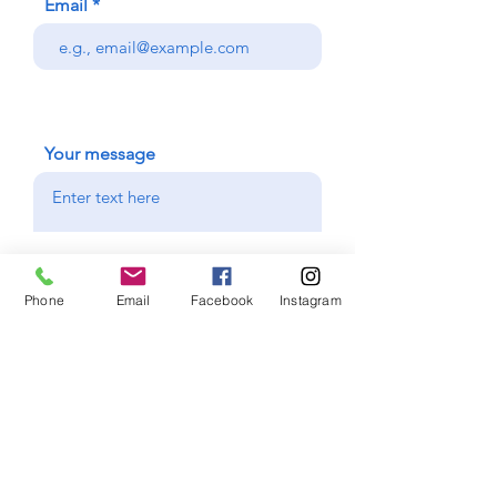
Email
Your message
I want to subscribe to the
newsletter.
Phone
Email
Facebook
Instagram
Send
Facebook
Instagram