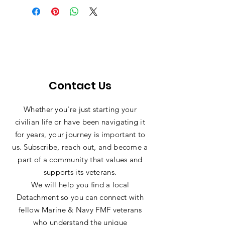
place to add more information about 
Having a straightforward refund or 
item.
your shipping methods, packaging 
exchange policy is a great way to 
and cost. Providing straightforward 
build trust and reassure your 
information about your shipping 
customers that they can buy with 
policy is a great way to build trust 
confidence.
and reassure your customers that 
they can buy from you with 
confidence.
Contact Us
Whether you're just starting your
civilian life or have been navigating it
for years, your journey is important to
us. Subscribe, reach out, and become a
part of a community that values and
supports its veterans.
We will help you find a local
Detachment so you can connect with
fellow Marine & Navy FMF veterans
who understand the unique