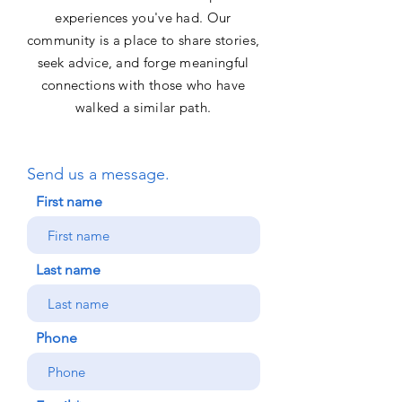
experiences you've had. Our
community is a place to share stories,
seek advice, and forge meaningful
connections with those who have
walked a similar path.
Send us a message.
First name
Last name
Phone