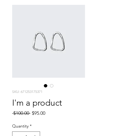
SKU: 671253175371
I'm a product
Regular
Sale
 $100.00 
$95.00
Price
Price
Quantity
*