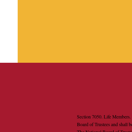
Section 7050. Life Members. 
Board of Trustees and shall b
The National Board of Trustee