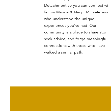
Detachment so you can connect wit
fellow Marine & Navy FMF veterans
who understand the unique
experiences you've had. Our
community is a place to share storie
seek advice, and forge meaningful
connections with those who have
walked a similar path.