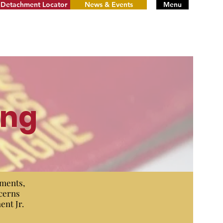
Detachment Locator
News & Events
Menu
ing
uments,
ncerns
ent Jr.