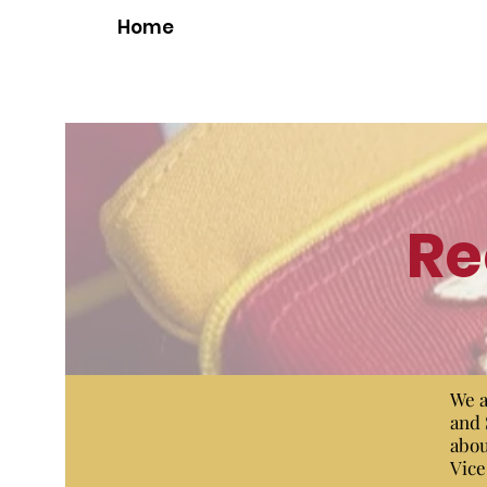
Home
Re
We a
and 
abou
Vice