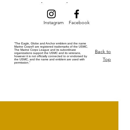
Instagram
Facebook
“The Eagle, Globe and Anchor emblem and the name
Marine Corps® are registered trademarks of the USMC.
The Marine Corps League and its subordinate
Back to
organizations support the USMC and its veterans,
however it is not officially connected to or endorsed by
Top
the USMC, and the name and emblem are used with
permission.”