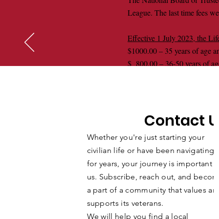
League. The last time fees we
Effective 1 July 2023, the Li
$1000.00 – 35 years of age a
$ 800.00 – 36-50 years of ag
$ 600.00 – 51-64 years of ag
$ 400.00 – 65-84 years of ag
$ 100.00 – 85 years of age a
Contact U
The above Fees are only avai
member desiring to pay their 
Whether you're just starting your
2023. Any Life Membership pay
civilian life or have been navigating i
for years, your journey is important t
us. Subscribe, reach out, and beco
a part of a community that values an
supports its veterans.
We will help you find a local