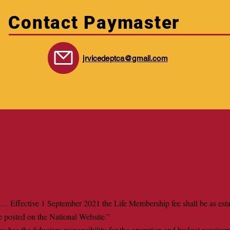
Contact Paymaster
jrvicedeptca@gmail.com
… Effective 1 September 2021 the Life Membership fee shall be as esta
e posted on the National Website.”
s has the fiduciary responsibility for the operation and budget require