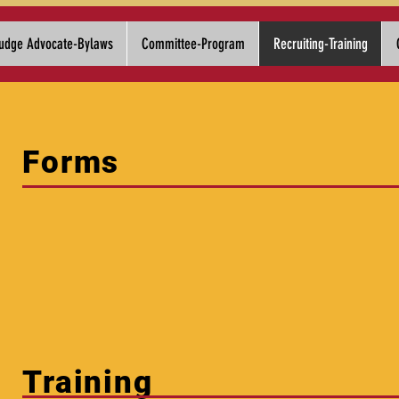
udge Advocate-Bylaws
Committee-Program
Recruiting-Training
Forms
Training