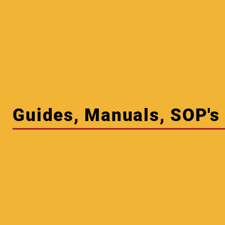
Guides, Manuals, SOP's